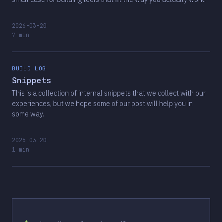
2026-03-20
7 min
BUILD LOG
Snippets
This is a collection of internal snippets that we collect with our
experiences, but we hope some of our post will help you in
some way.
2026-03-20
1 min