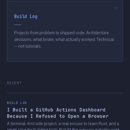
Build Log
Projects from problem to shipped code. Architecture
decisions, what broke, what actually worked. Technical
— not tutorials.
RECENT
BUILD LOG
I Built a GitHub Actions Dashboard
Because I Refused to Open a Browser
A terminal-first side project, a real excuse to learn Rust, and a
small case for building tools that fit the way you actually work.