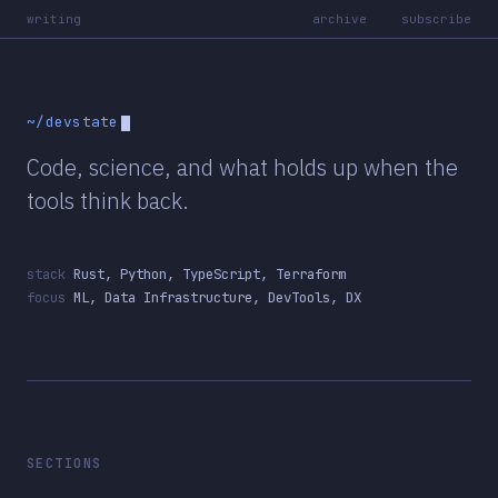
writing
archive
subscribe
~/devstate
Code, science, and what holds up when the
tools think back.
stack
Rust, Python, TypeScript, Terraform
focus
ML, Data Infrastructure, DevTools, DX
SECTIONS