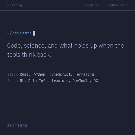
writing
archive
subscribe
~/devstate
Code, science, and what holds up when the
tools think back.
stack
Rust, Python, TypeScript, Terraform
focus
ML, Data Infrastructure, DevTools, DX
SECTIONS