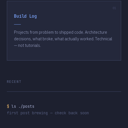
Build Log
Projects from problem to shipped code. Architecture
decisions, what broke, what actually worked. Technical
— not tutorials.
RECENT
$
ls ./posts
first post brewing — check back soon