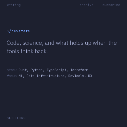
writing
archive
subscribe
~/devstate
Code, science, and what holds up when the
tools think back.
stack
Rust, Python, TypeScript, Terraform
focus
ML, Data Infrastructure, DevTools, DX
SECTIONS