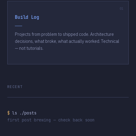
Build Log
Projects from problem to shipped code. Architecture
decisions, what broke, what actually worked. Technical
— not tutorials.
RECENT
$
ls ./posts
first post brewing — check back soon